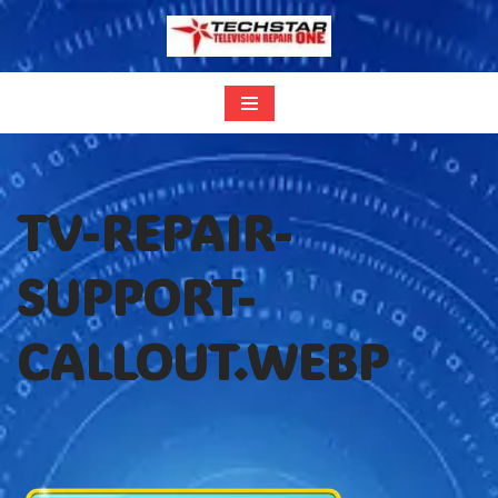
Skip
to
content
TV-REPAIR-
SUPPORT-
CALLOUT.WEBP