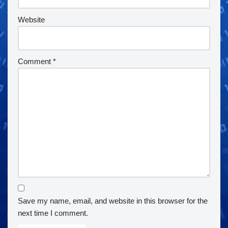
Website
Comment
*
Save my name, email, and website in this browser for the
next time I comment.