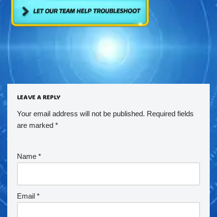
LEAVE A REPLY
Your email address will not be published.
Required fields
are marked
*
Name
*
Email
*