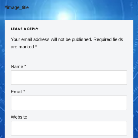
#image_title
LEAVE A REPLY
Your email address will not be published.
Required fields
are marked
*
Name
*
Email
*
Website