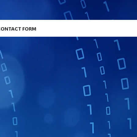
CONTACT FORM