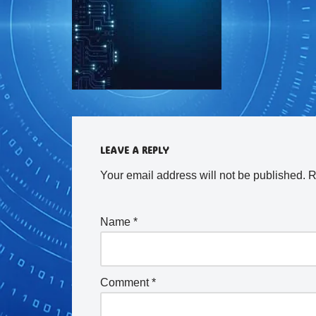
LEAVE A REPLY
Your email address will not be published.
R
Name
*
Comment
*