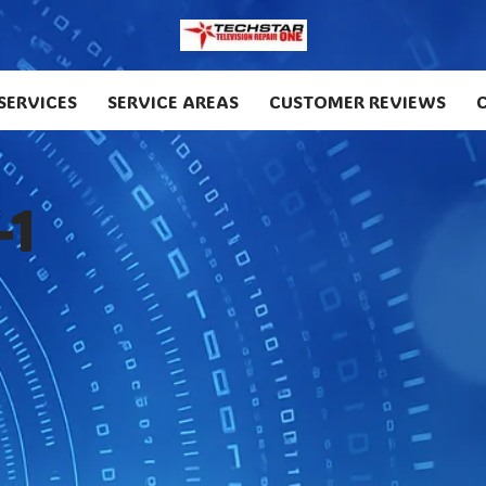
SERVICES
SERVICE AREAS
CUSTOMER REVIEWS
-1