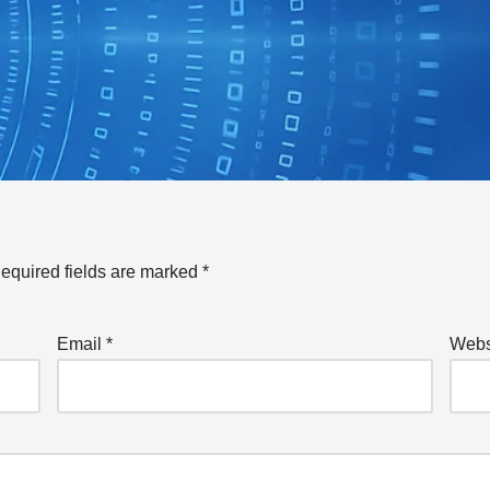
equired fields are marked
*
Email
*
Webs