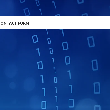
CONTACT FORM