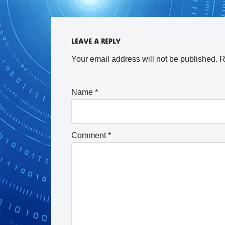
LEAVE A REPLY
Your email address will not be published.
R
Name
*
Comment
*