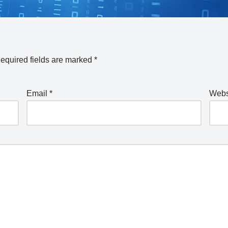
equired fields are marked
*
Email
*
Webs