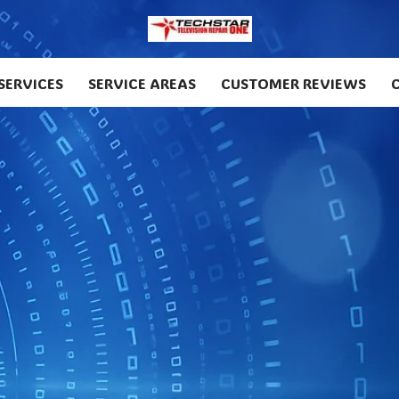
SERVICES
SERVICE AREAS
CUSTOMER REVIEWS