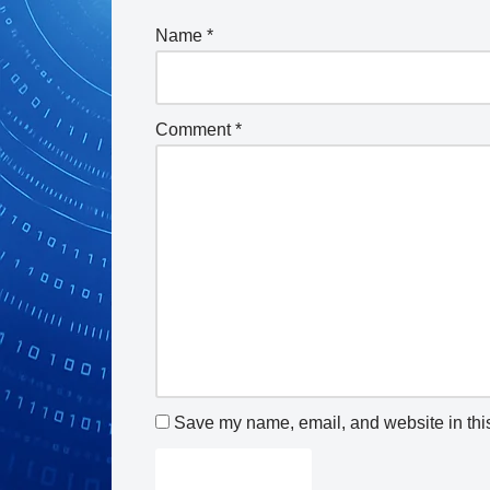
Name
*
Comment
*
Save my name, email, and website in this