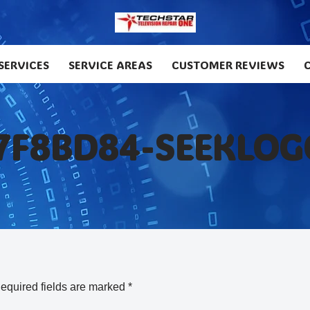
SERVICES
SERVICE AREAS
CUSTOMER REVIEWS
7F8BD84-SEEKLOG
equired fields are marked
*