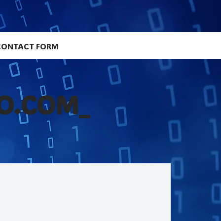
CONTACT FORM
O.COM_