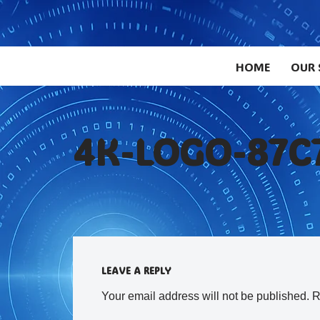
Skip
to
HOME
OUR 
content
4K-LOGO-87C
LEAVE A REPLY
Your email address will not be published.
R