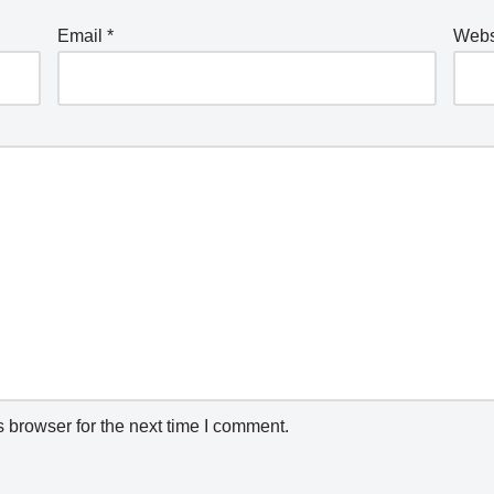
Email
*
Webs
 browser for the next time I comment.