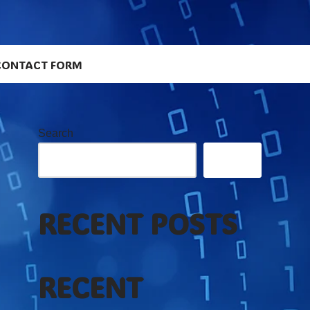
CONTACT FORM
Search
Search
RECENT POSTS
RECENT