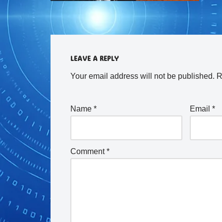
LEAVE A REPLY
Your email address will not be published.
R
Name
*
Email
*
Comment
*