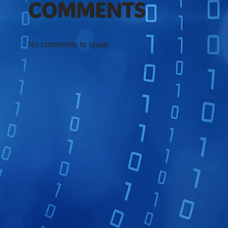
COMMENTS
No comments to show.