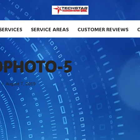
SERVICES
SERVICE AREAS
CUSTOMER REVIEWS
PHOTO-5
August 7, 2019