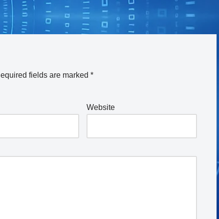
equired fields are marked
*
Website