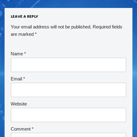
LEAVE A REPLY
Your email address will not be published.
Required fields
are marked
*
Name
*
Email
*
Website
Comment
*