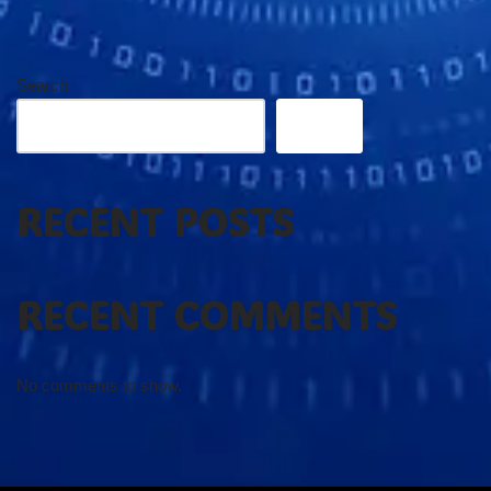
Search
Search
RECENT POSTS
RECENT COMMENTS
No comments to show.