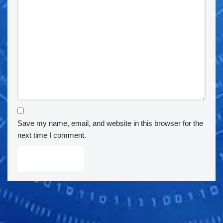
Save my name, email, and website in this browser for the
next time I comment.