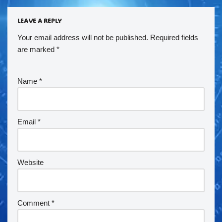
LEAVE A REPLY
Your email address will not be published.
Required fields
are marked
*
Name
*
Email
*
Website
Comment
*