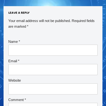
LEAVE A REPLY
Your email address will not be published.
Required fields
are marked
*
Name
*
Email
*
Website
Comment
*