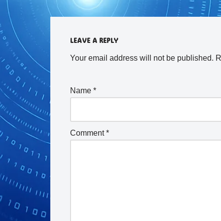
LEAVE A REPLY
Your email address will not be published.
R
Name
*
Comment
*