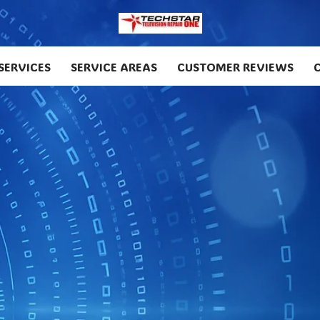
SERVICES
SERVICE AREAS
CUSTOMER REVIEWS