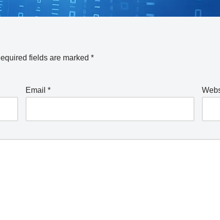
equired fields are marked
*
Email
*
Webs