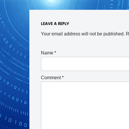
LEAVE A REPLY
Your email address will not be published.
R
Name
*
Comment
*