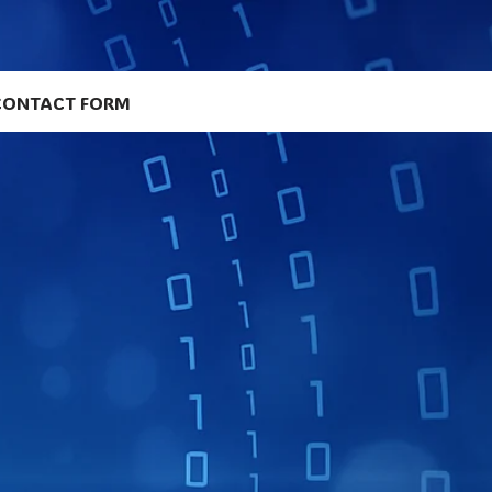
CONTACT FORM