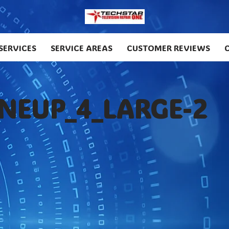
SERVICES
SERVICE AREAS
CUSTOMER REVIEWS
INEUP_4_LARGE-2