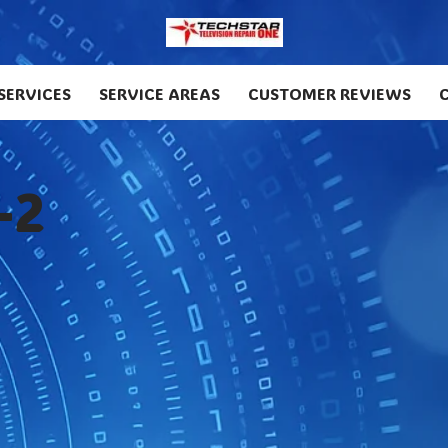
SERVICES
SERVICE AREAS
CUSTOMER REVIEWS
-2