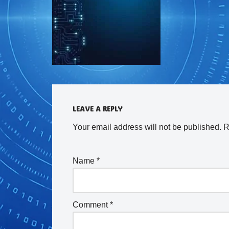
LEAVE A REPLY
Your email address will not be published.
R
Name
*
Comment
*