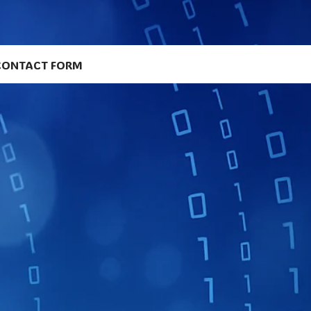
CONTACT FORM