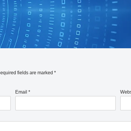
equired fields are marked
*
Email
*
Webs