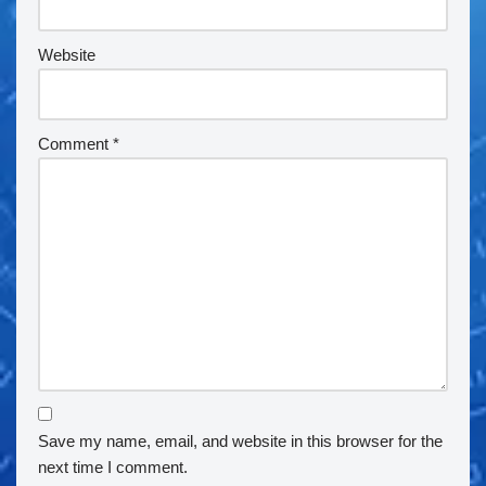
Website
Comment
*
Save my name, email, and website in this browser for the
next time I comment.