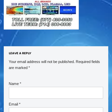
LEAVE A REPLY
Your email address will not be published.
Required fields
are marked
*
Name
*
Email
*