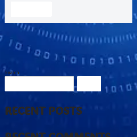
Search
Search
RECENT POSTS
RECENT COMMENTS