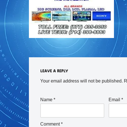
LEAVE A REPLY
Your email address will not be published.
R
Name
*
Email
*
Comment
*