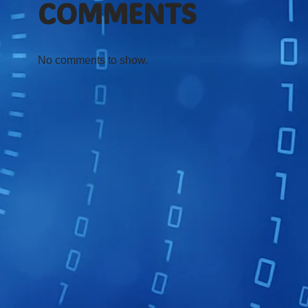
COMMENTS
No comments to show.