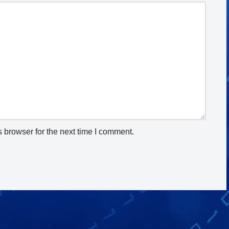
 browser for the next time I comment.