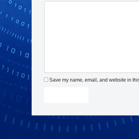
Save my name, email, and website in this