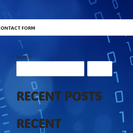
CONTACT FORM
Search
Search
RECENT POSTS
RECENT