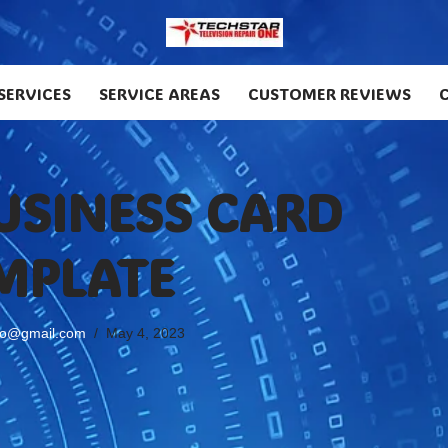
SERVICES
SERVICE AREAS
CUSTOMER REVIEWS
BUSINESS CARD
MPLATE
no@gmail.com
May 4, 2023