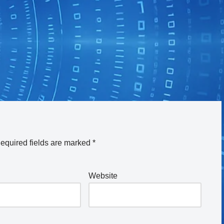
equired fields are marked
*
Website